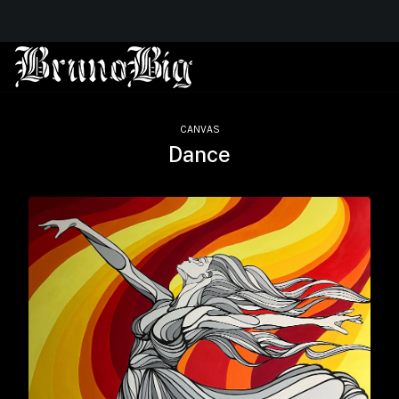
CANVAS
Dance