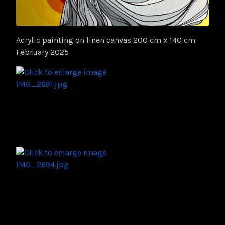
Acrylic painting on linen canvas 200 cm x 140 cm
February 2025