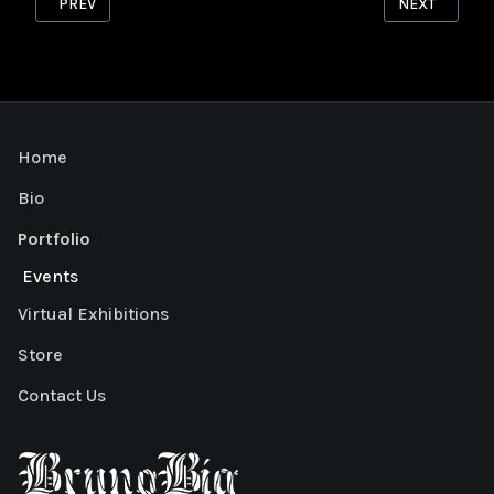
PREVIOUS ARTICLE: HERON
NEXT ARTICL
PREV
NEXT
Home
Bio
Portfolio
Events
Virtual Exhibitions
Store
Contact Us