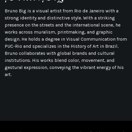
Bruno Big is a visual artist from Rio de Janeiro with a
strong identity and distinctive style. With a striking
presence on the streets and the international scene, he
works across muralism, printmaking, and graphic
design. He holds a degree in Visual Communication from
PUC-Rio and specializes in the History of Art in Brazil.
Bruno collaborates with global brands and cultural
institutions. His works blend color, movement, and
gestural expression, conveying the vibrant energy of his
art.